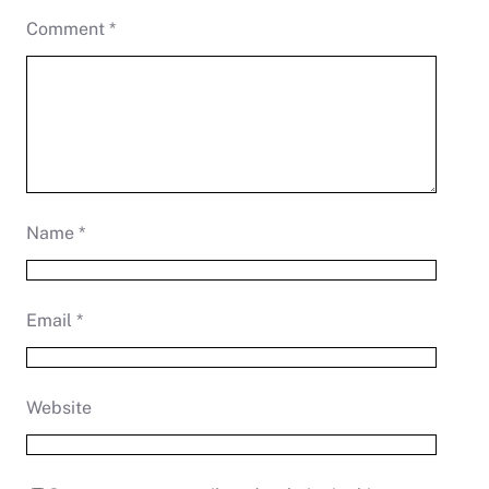
Comment
*
Name
*
Email
*
Website