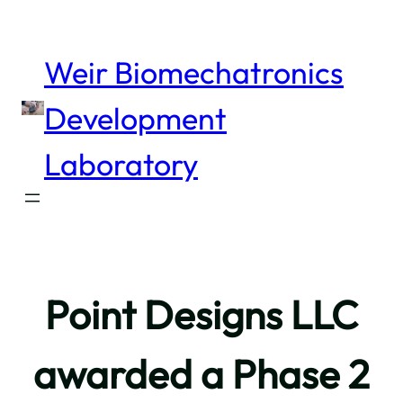
Skip
to
content
Weir Biomechatronics
Development
Laboratory
Point Designs LLC
awarded a Phase 2