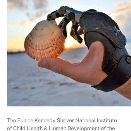
The Eunice Kennedy Shriver National Institute
of Child Health & Human Development of the