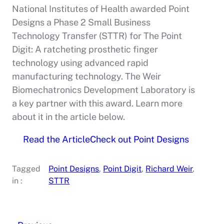
National Institutes of Health awarded Point
Designs a Phase 2 Small Business
Technology Transfer (STTR) for The Point
Digit: A ratcheting prosthetic finger
technology using advanced rapid
manufacturing technology. The Weir
Biomechatronics Development Laboratory is
a key partner with this award. Learn more
about it in the article below.
Read the Article
Check out Point Designs
Tagged
Point Designs
, 
Point Digit
, 
Richard Weir
, 
in :
STTR