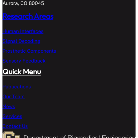
Aurora, CO 80045
Research Areas
Human Interfaces
Signal Decoding
Prosthetic Components
Sensory Feedback
Quick Menu
Publications
Our Team
News
Services
Contact Us