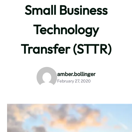
Small Business
Technology
Transfer (STTR)
amber.bollinger
February 27, 2020