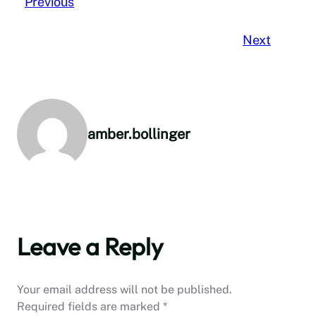
Previous
Next
amber.bollinger
Leave a Reply
Your email address will not be published.
Required fields are marked
*