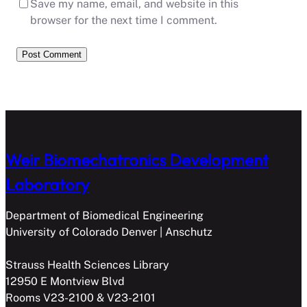
Save my name, email, and website in this
browser for the next time I comment.
Weir Biomechatronics Development
Laboratory
Department of Biomedical Engineering
University of Colorado Denver | Anschutz
Strauss Health Sciences Library
12950 E Montview Blvd
Rooms V23-2100 & V23-2101