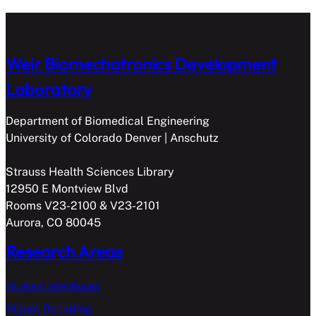
Weir Biomechatronics Development
Laboratory
Department of Biomedical Engineering
University of Colorado Denver | Anschutz
Strauss Health Sciences Library
12950 E Montview Blvd
Rooms V23-2100 & V23-2101
Aurora, CO 80045
Research Areas
Human Interfaces
Signal Decoding