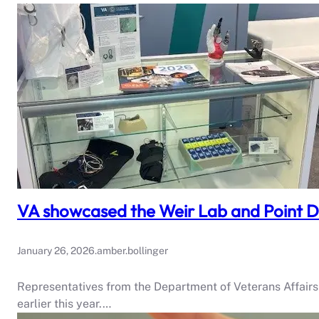
VA showcased the Weir Lab and Point D
January 26, 2026
.
amber.bollinger
Representatives from the Department of Veterans Affair
earlier this year.…