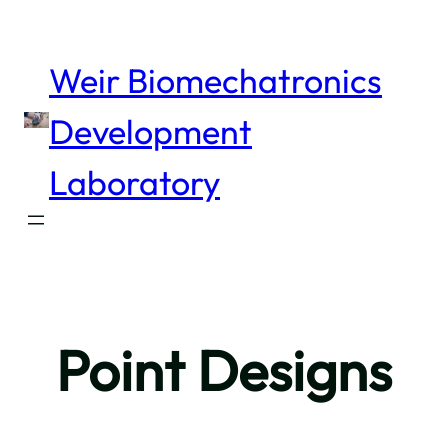
Skip
to
content
Weir Biomechatronics
Development
Laboratory
Point Designs