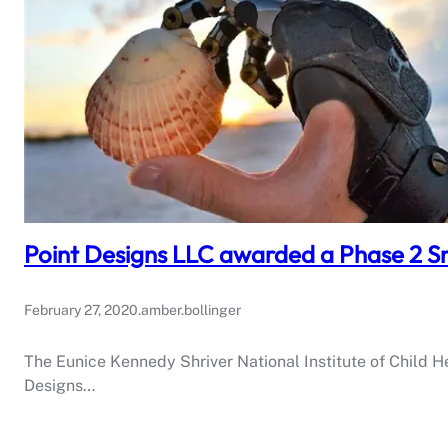
Point Designs LLC awarded a Phase 2 Sm
February 27, 2020
.
amber.bollinger
The Eunice Kennedy Shriver National Institute of Child 
Designs…