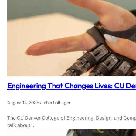
Engineering That Changes Lives: CU Den
August 14, 2025
.
amber.bollinger
The CU Denver College of Engineering, Design, and Comp
talk about…