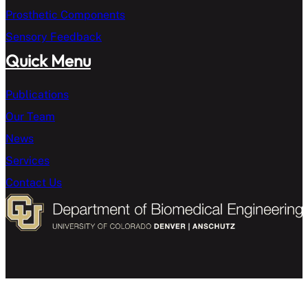
Prosthetic Components
Sensory Feedback
Quick Menu
Publications
Our Team
News
Services
Contact Us