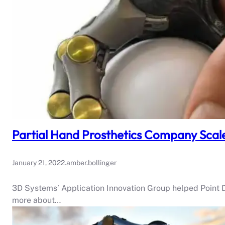
Partial Hand Prosthetics Company Scal
January 21, 2022
.
amber.bollinger
3D Systems’ Application Innovation Group helped Point D
more about…